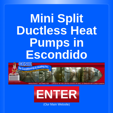
Mini Split
Ductless Heat
Pumps in
Escondido
ENTER
(Our Main Website)