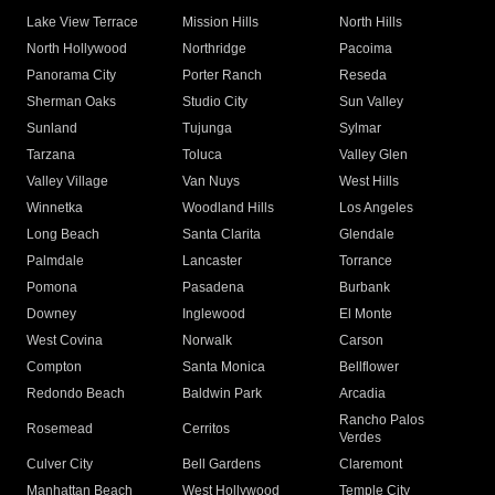
Lake View Terrace
Mission Hills
North Hills
North Hollywood
Northridge
Pacoima
Panorama City
Porter Ranch
Reseda
Sherman Oaks
Studio City
Sun Valley
Sunland
Tujunga
Sylmar
Tarzana
Toluca
Valley Glen
Valley Village
Van Nuys
West Hills
Winnetka
Woodland Hills
Los Angeles
Long Beach
Santa Clarita
Glendale
Palmdale
Lancaster
Torrance
Pomona
Pasadena
Burbank
Downey
Inglewood
El Monte
West Covina
Norwalk
Carson
Compton
Santa Monica
Bellflower
Redondo Beach
Baldwin Park
Arcadia
Rancho Palos
Rosemead
Cerritos
Verdes
Culver City
Bell Gardens
Claremont
Manhattan Beach
West Hollywood
Temple City