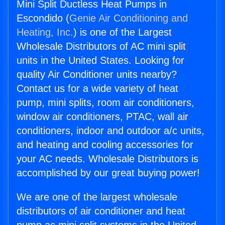
Mini Split Ductless Heat Pumps in
Escondido (
Genie Air Conditioning and
Heating, Inc.
) is one of the Largest
Wholesale Distributors of AC mini split
units in the United States. Looking for
quality Air Conditioner units nearby?
Contact us for a wide variety of heat
pump, mini splits, room air conditioners,
window air conditioners, PTAC, wall air
conditioners, indoor and outdoor a/c units,
and heating and cooling accessories for
your AC needs. Wholesale Distributors is
accomplished by our great buying power!
We are one of the largest wholesale
distributors of air conditioner and heat