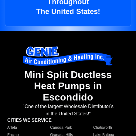
Throughout
The United States!
Mini Split Ductless
Heat Pumps in
Escondido
"One of the largest Wholesale Distributor's
in the United States!"
CITIES WE SERVICE
Arleta
Canoga Park
Chatsworth
Encino
Granada Hills
Lake Balboa