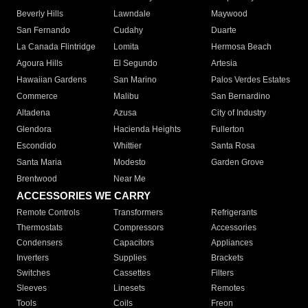
Beverly Hills
Lawndale
Maywood
San Fernando
Cudahy
Duarte
La Canada Flintridge
Lomita
Hermosa Beach
Agoura Hills
El Segundo
Artesia
Hawaiian Gardens
San Marino
Palos Verdes Estates
Commerce
Malibu
San Bernardino
Altadena
Azusa
City of Industry
Glendora
Hacienda Heights
Fullerton
Escondido
Whittier
Santa Rosa
Santa Maria
Modesto
Garden Grove
Brentwood
Near Me
ACCESSORIES WE CARRY
Remote Controls
Transformers
Refrigerants
Thermostats
Compressors
Accessories
Condensers
Capacitors
Appliances
Inverters
Supplies
Brackets
Switches
Cassettes
Filters
Sleeves
Linesets
Remotes
Tools
Coils
Freon