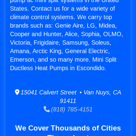
pump ac mini split systems in the United
States. Contact us for a wide variety of
climate control systems. We carry top
brands such as: Genie Aire, LG, Midea,
Cooper and Hunter, Alice, Sophia, OLMO,
Victoria, Frigidaire, Samsung, Soleus,
Amana, Arctic King, General Electric,
Emerson, and so many more. Mini Split
Ductless Heat Pumps in Escondido.
15041 Calvert Street • Van Nuys, CA
91411
(818) 785-4151
We Cover Thousands of Cities