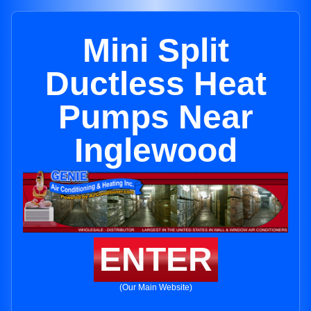
Mini Split
Ductless Heat
Pumps Near
Inglewood
ENTER
(Our Main Website)