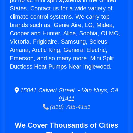
pump ac mini split systems in the United
States. Contact us for a wide variety of
climate control systems. We carry top
brands such as: Genie Aire, LG, Midea,
Cooper and Hunter, Alice, Sophia, OLMO,
Victoria, Frigidaire, Samsung, Soleus,
Amana, Arctic King, General Electric,
Emerson, and so many more. Mini Split
Ductless Heat Pumps Near Inglewood.
15041 Calvert Street • Van Nuys, CA
91411
(818) 785-4151
We Cover Thousands of Cities