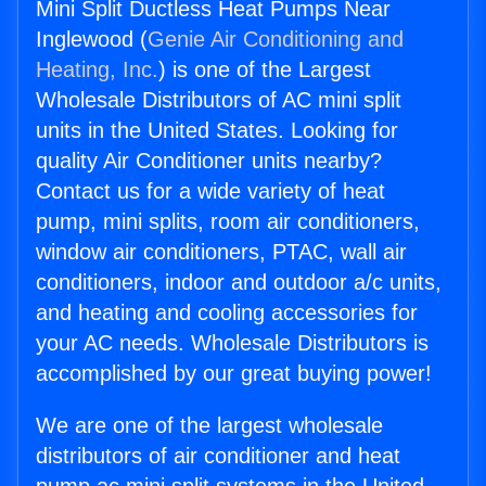
Mini Split Ductless Heat Pumps Near
Inglewood (
Genie Air Conditioning and
Heating, Inc.
) is one of the Largest
Wholesale Distributors of AC mini split
units in the United States. Looking for
quality Air Conditioner units nearby?
Contact us for a wide variety of heat
pump, mini splits, room air conditioners,
window air conditioners, PTAC, wall air
conditioners, indoor and outdoor a/c units,
and heating and cooling accessories for
your AC needs. Wholesale Distributors is
accomplished by our great buying power!
We are one of the largest wholesale
distributors of air conditioner and heat