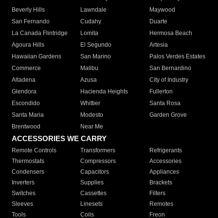
Beverly Hills
Lawndale
Maywood
San Fernando
Cudahy
Duarte
La Canada Flintridge
Lomita
Hermosa Beach
Agoura Hills
El Segundo
Artesia
Hawaiian Gardens
San Marino
Palos Verdes Estates
Commerce
Malibu
San Bernardino
Altadena
Azusa
City of Industry
Glendora
Hacienda Heights
Fullerton
Escondido
Whittier
Santa Rosa
Santa Maria
Modesto
Garden Grove
Brentwood
Near Me
ACCESSORIES WE CARRY
Remote Controls
Transformers
Refrigerants
Thermostats
Compressors
Accessories
Condensers
Capacitors
Appliances
Inverters
Supplies
Brackets
Switches
Cassettes
Filters
Sleeves
Linesets
Remotes
Tools
Coils
Freon