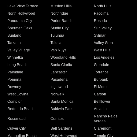
Lake View Terrace
Mission Hills
North Hills
North Hollywood
Northridge
Pacoima
Panorama City
Porter Ranch
Reseda
Sherman Oaks
Studio City
Sun Valley
Sunland
Tujunga
Sylmar
Tarzana
Toluca
Valley Glen
Valley Village
Van Nuys
West Hills
Winnetka
Woodland Hills
Los Angeles
Long Beach
Santa Clarita
Glendale
Palmdale
Lancaster
Torrance
Pomona
Pasadena
Burbank
Downey
Inglewood
El Monte
West Covina
Norwalk
Carson
Compton
Santa Monica
Bellflower
Redondo Beach
Baldwin Park
Arcadia
Rancho Palos
Rosemead
Cerritos
Verdes
Culver City
Bell Gardens
Claremont
Manhattan Beach
West Hollywood
Temple City