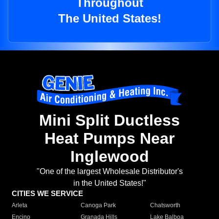
Throughout
The United States!
Mini Split Ductless
Heat Pumps Near
Inglewood
"One of the largest Wholesale Distributor's
in the United States!"
CITIES WE SERVICE
Arleta
Canoga Park
Chatsworth
Encino
Granada Hills
Lake Balboa