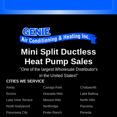
Mini Split Ductless
Heat Pump Sales
"One of the largest Wholesale Distributor's
in the United States!"
CITIES WE SERVICE
Arleta
Canoga Park
Chatsworth
Encino
Granada Hills
Lake Balboa
Lake View Terrace
Mission Hills
North Hills
North Hollywood
Northridge
Pacoima
Panorama City
Porter Ranch
Reseda