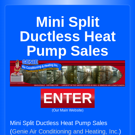
Mini Split
Ductless Heat
Pump Sales
ENTER
(Our Main Website)
Mini Split Ductless Heat Pump Sales
(
Genie Air Conditioning and Heating, Inc.
)