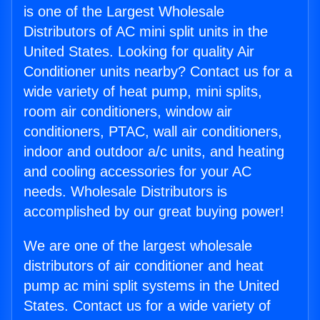
is one of the Largest Wholesale
Distributors of AC mini split units in the
United States. Looking for quality Air
Conditioner units nearby? Contact us for a
wide variety of heat pump, mini splits,
room air conditioners, window air
conditioners, PTAC, wall air conditioners,
indoor and outdoor a/c units, and heating
and cooling accessories for your AC
needs. Wholesale Distributors is
accomplished by our great buying power!
We are one of the largest wholesale
distributors of air conditioner and heat
pump ac mini split systems in the United
States. Contact us for a wide variety of