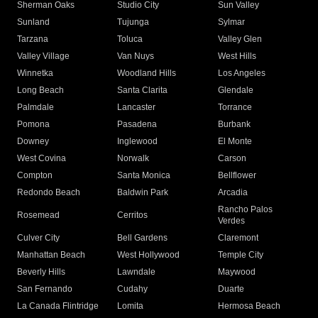
Sherman Oaks
Studio City
Sun Valley
Sunland
Tujunga
Sylmar
Tarzana
Toluca
Valley Glen
Valley Village
Van Nuys
West Hills
Winnetka
Woodland Hills
Los Angeles
Long Beach
Santa Clarita
Glendale
Palmdale
Lancaster
Torrance
Pomona
Pasadena
Burbank
Downey
Inglewood
El Monte
West Covina
Norwalk
Carson
Compton
Santa Monica
Bellflower
Redondo Beach
Baldwin Park
Arcadia
Rancho Palos
Rosemead
Cerritos
Verdes
Culver City
Bell Gardens
Claremont
Manhattan Beach
West Hollywood
Temple City
Beverly Hills
Lawndale
Maywood
San Fernando
Cudahy
Duarte
La Canada Flintridge
Lomita
Hermosa Beach