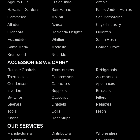
Agoura Hills
El Segundo
Artesia
Hawaiian Gardens
San Marino
Palos Verdes Estates
Commerce
Malibu
San Bernardino
Altadena
Azusa
City of Industry
Glendora
Hacienda Heights
Fullerton
Escondido
Whittier
Santa Rosa
Santa Maria
Modesto
Garden Grove
Brentwood
Near Me
ACCESSORIES WE CARRY
Remote Controls
Transformers
Refrigerants
Thermostats
Compressors
Accessories
Condensers
Capacitors
Appliances
Inverters
Supplies
Brackets
Switches
Cassettes
Filters
Sleeves
Linesets
Remotes
Tools
Coils
Freon
Knobs
Heat Strips
OUR SERVICES
Manufacturers
Distributors
Wholesalers