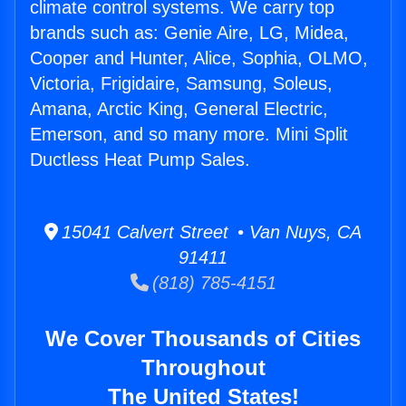
climate control systems. We carry top
brands such as: Genie Aire, LG, Midea,
Cooper and Hunter, Alice, Sophia, OLMO,
Victoria, Frigidaire, Samsung, Soleus,
Amana, Arctic King, General Electric,
Emerson, and so many more. Mini Split
Ductless Heat Pump Sales.
15041 Calvert Street • Van Nuys, CA
91411
(818) 785-4151
We Cover Thousands of Cities
Throughout
The United States!